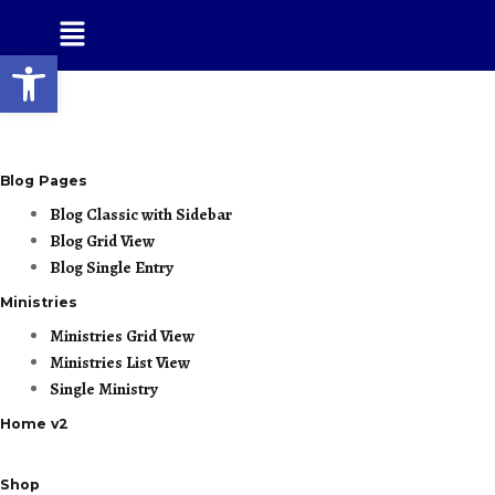
Open toolbar
Blog Pages
Blog Classic with Sidebar
Blog Grid View
Blog Single Entry
Ministries
Ministries Grid View
Ministries List View
Single Ministry
Home v2
Shop