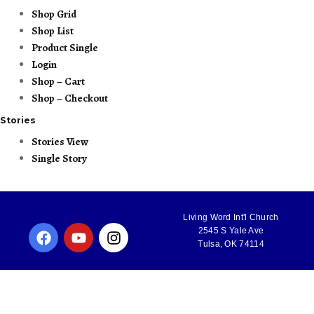
Shop Grid
Shop List
Product Single
Login
Shop – Cart
Shop – Checkout
Stories
Stories View
Single Story
Living Word Int'l Church
2545 S Yale Ave
Tulsa, OK 74114