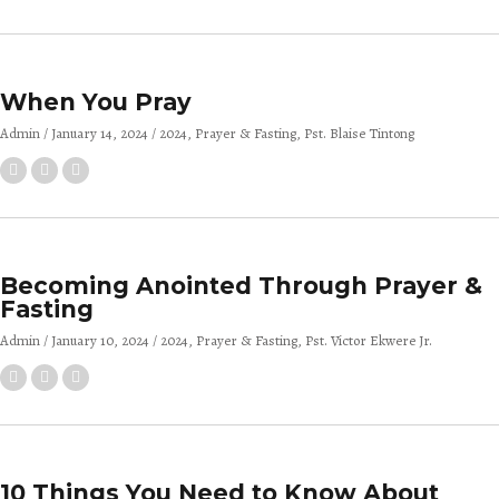
When You Pray
Admin
January 14, 2024
2024
Prayer & Fasting
Pst. Blaise Tintong
Becoming Anointed Through Prayer &
Fasting
Admin
January 10, 2024
2024
Prayer & Fasting
Pst. Victor Ekwere Jr.
10 Things You Need to Know About