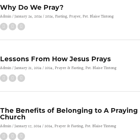
Why Do We Pray?
Admin
January 24, 2024
2024
Fasting
Prayer
Pst. Blaise Tintong
Lessons From How Jesus Prays
Admin
January 21, 2024
2024
Prayer & Fasting
Pst. Blaise Tintong
The Benefits of Belonging to A Praying
Church
Admin
January 17, 2024
2024
Prayer & Fasting
Pst. Blaise Tintong