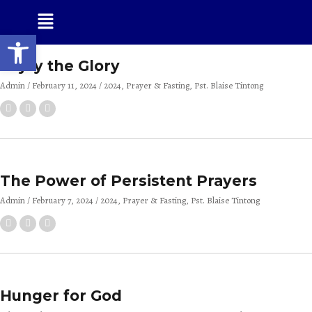
Open toolbar
Enjoy the Glory
Admin
February 11, 2024
2024
Prayer & Fasting
Pst. Blaise Tintong
The Power of Persistent Prayers
Admin
February 7, 2024
2024
Prayer & Fasting
Pst. Blaise Tintong
Hunger for God