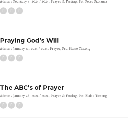
Admin
February 4, 2024
2024
Prayer & Fasting
Pst. Peter Siakama
Praying God’s Will
Admin
January 31, 2024
2024
Prayer
Pst. Blaise Tintong
The ABC’s of Prayer
Admin
January 28, 2024
2024
Prayer & Fasting
Pst. Blaise Tintong