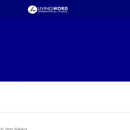
 Christ
e Year Of Expansion
he Year Of Expansion
Pst. Peter Siakama