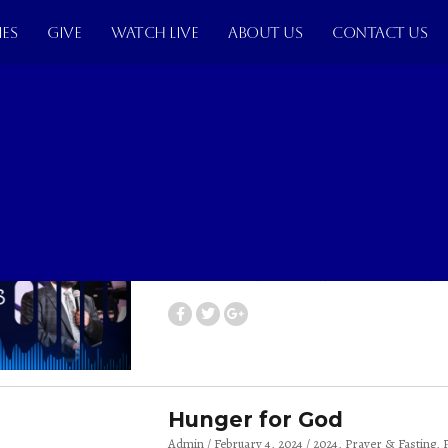
IES
GIVE
WATCH LIVE
ABOUT US
CONTACT US
The Church As A Body of
Admin
April 14, 2024
2024
Pst. Peter Siakama
Th
The Power of Blessings
Admin
March 3, 2024
2024
Pst. Peter Siakama
T
Hunger for God
Admin
February 4, 2024
2024
Prayer & Fasting