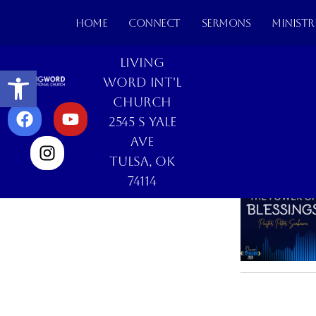
HOME
CONNECT
SERMONS
MINISTR
Living
Open toolbar
Word Int'l
Church
2545 S Yale
Ave
Tulsa, OK
74114