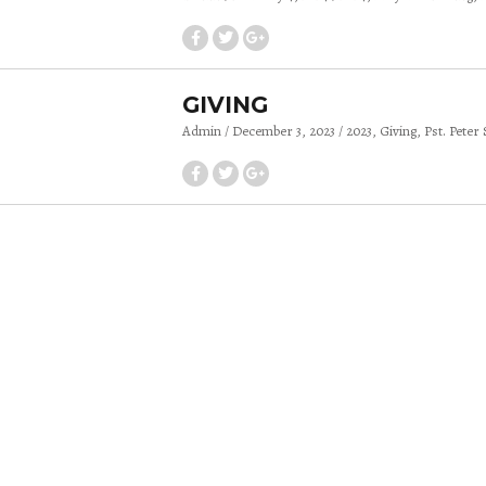
GIVING
Admin
December 3, 2023
2023
Giving
Pst. Peter