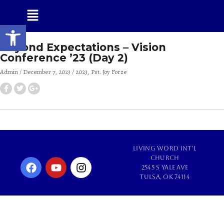
Open toolbar
Beyond Expectations – Vision
Conference ’23 (Day 2)
Admin
December 7, 2023
2023
Pst. Joy Forze
Living Word Int'l
Church
2545 S Yale Ave
Tulsa, OK 74114