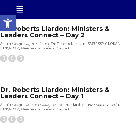
Open toolbar
Dr. Roberts Liardon: Ministers &
Leaders Connect – Day 2
Admin
August 27, 2023
2023
Dr. Roberts Liardson
EMBASSY GLOBAL
NETWORK
Ministers & Leaders Connect
Dr. Roberts Liardon: Ministers &
Leaders Connect – Day 1
Admin
August 26, 2023
2023
Dr. Roberts Liardson
EMBASSY GLOBAL
NETWORK
Ministers & Leaders Connect