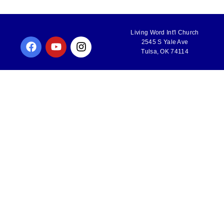
Living Word Int'l Church
2545 S Yale Ave
Tulsa, OK 74114