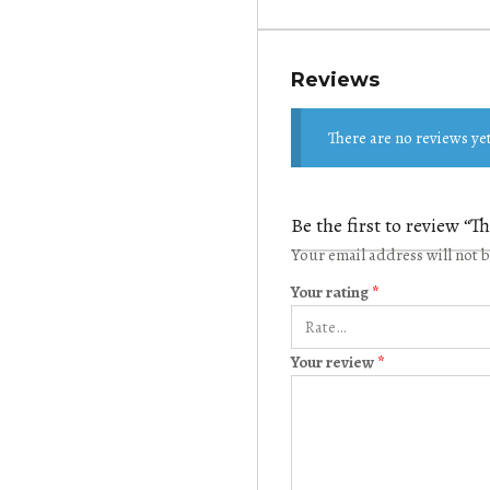
Reviews
There are no reviews yet
Be the first to review “
Your email address will not 
Your rating
*
Your review
*