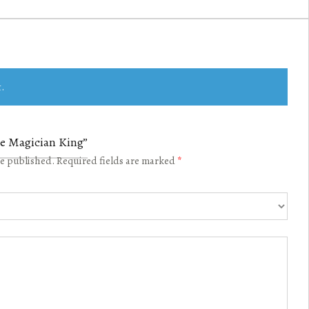
.
The Magician King”
be published.
Required fields are marked
*