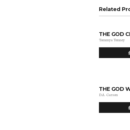
Related Pr
THE GOD 
Tommya Tenney
THE GOD W
D.A. Carson