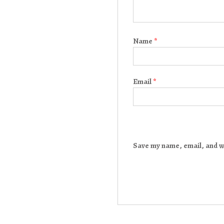
Name
*
Email
*
Save my name, email, and we