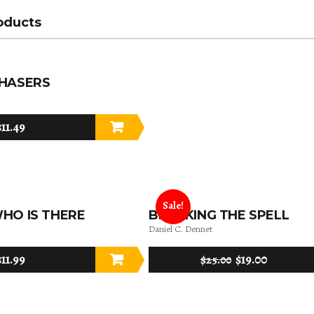
oducts
CHASERS
$
11.49
Sale!
HO IS THERE
BREAKING THE SPELL
Daniel C. Dennet
$
11.99
$
19.00
$
25.00