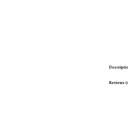
Descripti
Reviews (