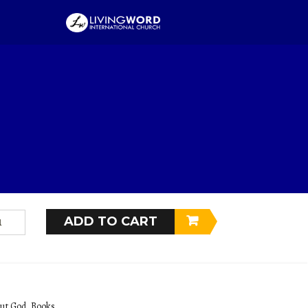
AGICIAN KING
9
$
14.99
, egestas ac pulvinar ac, facilisis sit amet neque. In aliquam ultrices lectus ut
ue molestie consequat pretium.
ADD TO CART
ut God
,
Books