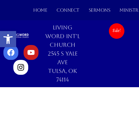
HOME
CONNECT
SERMONS
MINISTR
Living
Open toolbar
Sale!
Word Int'l
Church
2545 S Yale
Ave
Tulsa, OK
74114