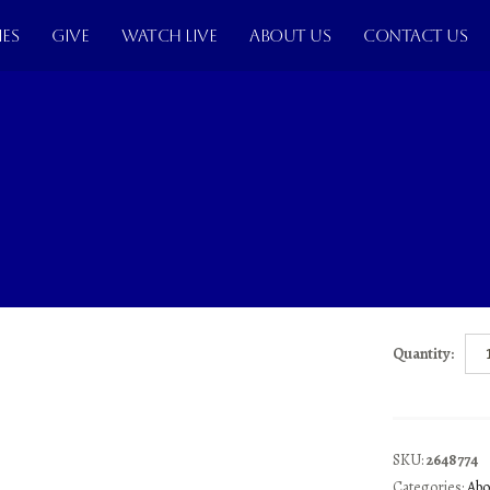
IES
GIVE
WATCH LIVE
ABOUT US
CONTACT US
THE M
Lev Grossman
$
11.9
Donec nunc libero
eleifend. Quaisq
Quantity:
SKU:
2648774
Categories:
Abo