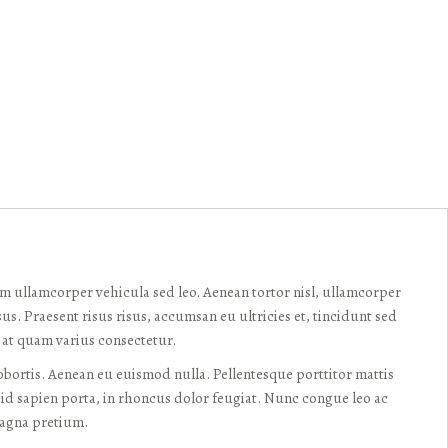
am ullamcorper vehicula sed leo. Aenean tortor nisl, ullamcorper
sus. Praesent risus risus, accumsan eu ultricies et, tincidunt sed
s at quam varius consectetur.
ortis. Aenean eu euismod nulla. Pellentesque porttitor mattis
id sapien porta, in rhoncus dolor feugiat. Nunc congue leo ac
magna pretium.