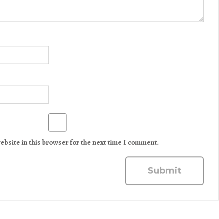
bsite in this browser for the next time I comment.