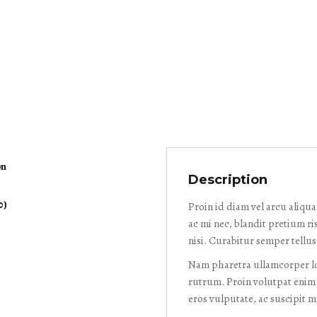
on
Description
0)
Proin id diam vel arcu aliqu
ac mi nec, blandit pretium ri
nisi. Curabitur semper tellu
Nam pharetra ullamcorper lob
rutrum. Proin volutpat enim 
eros vulputate, ac suscipit 