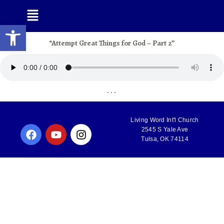
Open toolbar
“Attempt Great Things for God – Part 2”
. . .
Living Word Int'l Church
2545 S Yale Ave
Tulsa, OK 74114