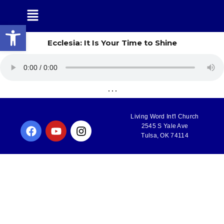
Open toolbar
Ecclesia: It Is Your Time to Shine
. . .
Living Word Int'l Church
2545 S Yale Ave
Tulsa, OK 74114