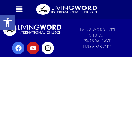
Open toolbar
Living Word Int'l
Church
2545 S Yale Ave
Tulsa, OK 74114